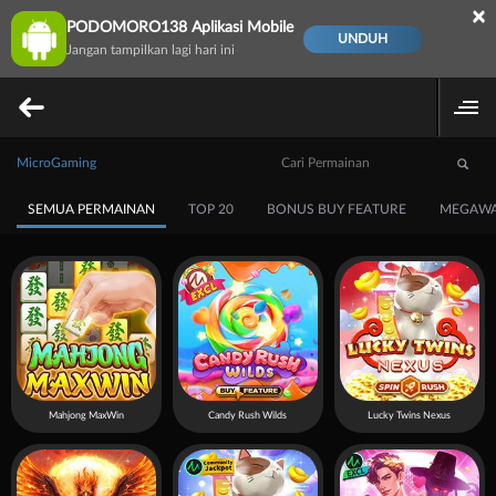
×
PODOMORO138 Aplikasi Mobile
UNDUH
Jangan tampilkan lagi hari ini
MicroGaming
SEMUA PERMAINAN
TOP 20
BONUS BUY FEATURE
MEGAWA
Mahjong MaxWin
Candy Rush Wilds
Lucky Twins Nexus