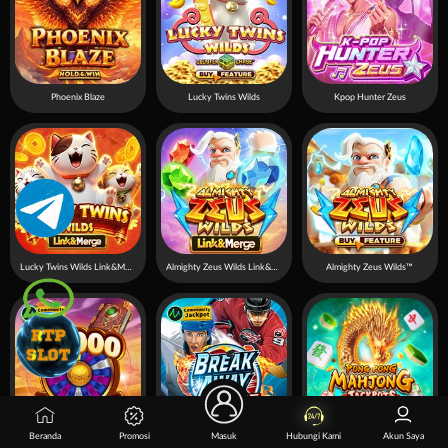
Phoenix Blaze
Lucky Twins Wilds
Kpop Hunter Zeus
Lucky Twins Wilds Link&Merge
Almighty Zeus Wilds Link&Merge
Almighty Zeus Wilds™
Beranda
Promosi
Masuk
Hubungi Kami
Akun Saya
10000 Wishes
Break Away Deluxe
Pong Pong Mahjong Jackpots